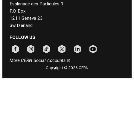
Esplanade des Particules 1
P.O. Box
1211 Geneva 23
Switzerland
FOLLOW US
Follow CERN on facebook
Follow CERN on instagram
Follow CERN on tiktok
Follow CERN on x
Follow CERN on linkedin
Follow CERN on youtu
More CERN Social Accounts
Copyright © 2026 CERN