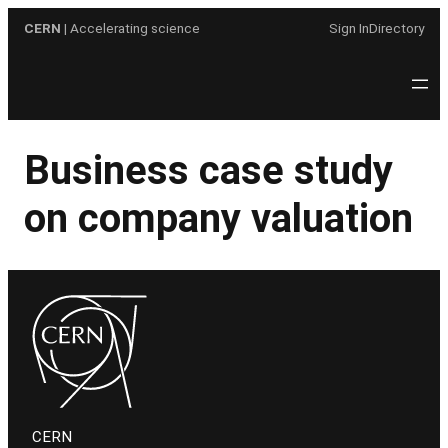
Skip
CERN
| Accelerating science
Sign In
Directory
to
content
Business case study
on company valuation
CERN