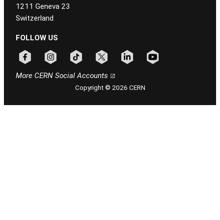
1211 Geneva 23
Switzerland
FOLLOW US
Follow CERN on facebook
Follow CERN on instagram
Follow CERN on tiktok
Follow CERN on x
Follow CERN on linkedin
Follow CERN on youtu
More CERN Social Accounts
Copyright © 2026 CERN