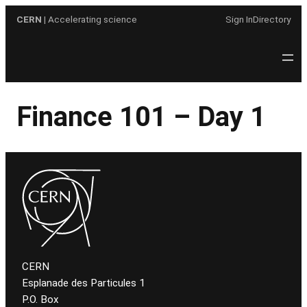
Skip
CERN
| Accelerating science
Sign In
Directory
to
content
Finance 101 – Day 1
CERN
Esplanade des Particules 1
P.O. Box