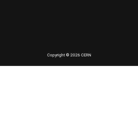
 youtube
Copyright © 2026 CERN