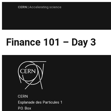
Skip
CERN
| Accelerating science
to
content
Finance 101 – Day 3
CERN
Esplanade des Particules 1
P.O. Box