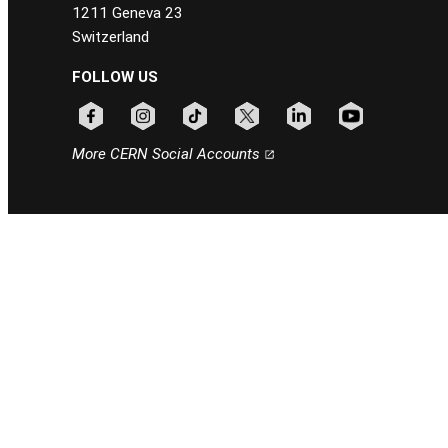
1211 Geneva 23
Switzerland
FOLLOW US
Follow CERN on facebook
Follow CERN on instagram
Follow CERN on tiktok
Follow CERN on x
Follow CERN on linkedin
Follow CERN on
More CERN Social Accounts