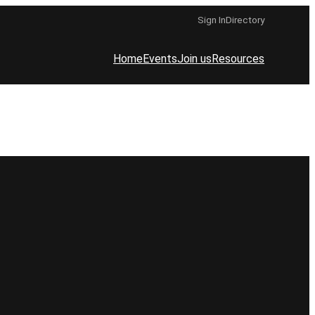
Sign In
Directory
Home
Events
Join us
Resources