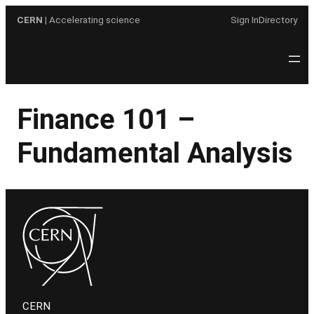
Skip
CERN
| Accelerating science
Sign In
Directory
to
content
Finance 101 –
Fundamental Analysis
CERN