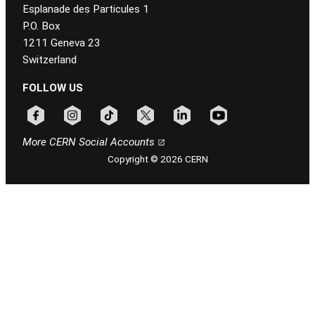
Esplanade des Particules 1
P.O. Box
1211 Geneva 23
Switzerland
FOLLOW US
Follow CERN on facebook
Follow CERN on instagram
Follow CERN on tiktok
Follow CERN on x
Follow CERN on linkedin
Follow CERN on youtu
More CERN Social Accounts
Copyright © 2026 CERN