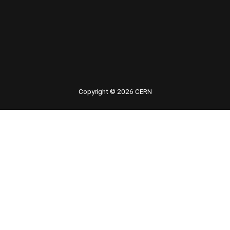
 youtube
Copyright © 2026 CERN