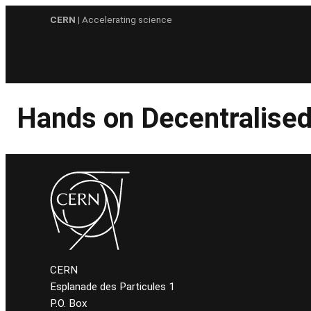
Skip
CERN
| Accelerating science
to
content
Hands on Decentralised
CERN
Esplanade des Particules 1
P.O. Box