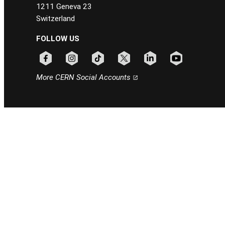
1211 Geneva 23
Switzerland
FOLLOW US
Follow CERN on facebook
Follow CERN on instagram
Follow CERN on tiktok
Follow CERN on x
Follow CERN on linkedin
Follow CERN on
More CERN Social Accounts