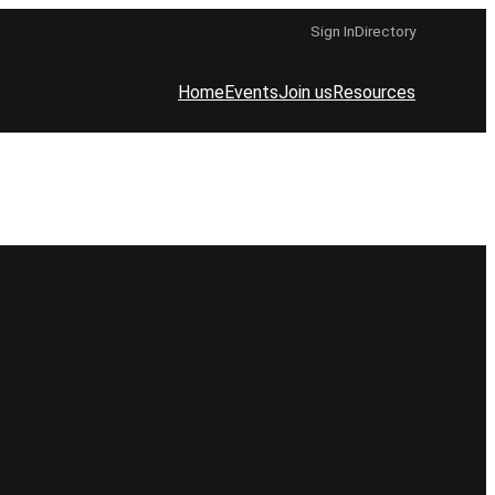
Sign In
Directory
Home
Events
Join us
Resources