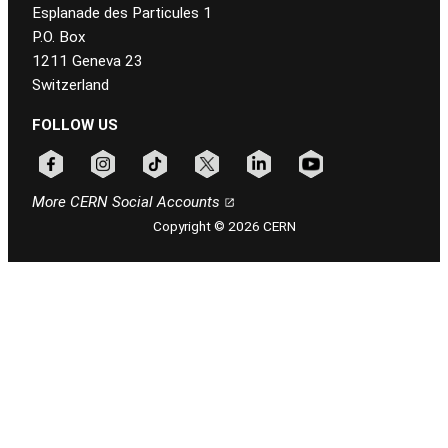
Esplanade des Particules 1
P.O. Box
1211 Geneva 23
Switzerland
FOLLOW US
Follow CERN on facebook
Follow CERN on instagram
Follow CERN on tiktok
Follow CERN on x
Follow CERN on linkedin
Follow CERN on youtu
More CERN Social Accounts
Copyright © 2026 CERN