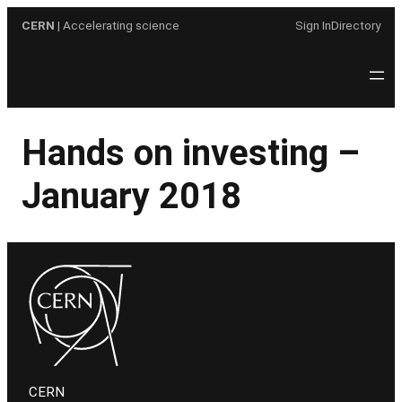
Skip
CERN
| Accelerating science
Sign In
Directory
to
content
Hands on investing –
January 2018
CERN