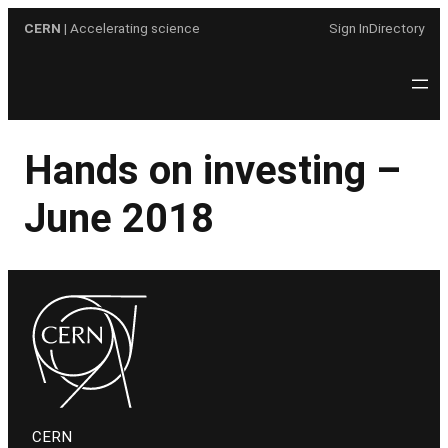
Skip
CERN
| Accelerating science
Sign In
Directory
to
content
Hands on investing –
June 2018
CERN