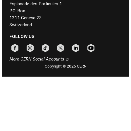
Esplanade des Particules 1
P.O. Box
1211 Geneva 23
Switzerland
FOLLOW US
Follow CERN on facebook
Follow CERN on instagram
Follow CERN on tiktok
Follow CERN on x
Follow CERN on linkedin
Follow CERN on youtu
More CERN Social Accounts
Copyright © 2026 CERN