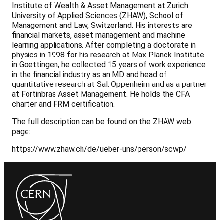
Institute of Wealth & Asset Management at Zurich
University of Applied Sciences (ZHAW), School of
Management and Law, Switzerland. His interests are
financial markets, asset management and machine
learning applications. After completing a doctorate in
physics in 1998 for his research at Max Planck Institute
in Goettingen, he collected 15 years of work experience
in the financial industry as an MD and head of
quantitative research at Sal. Oppenheim and as a partner
at Fortinbras Asset Management. He holds the CFA
charter and FRM certification.
The full description can be found on the ZHAW web
page:
https://www.zhaw.ch/de/ueber-uns/person/scwp/