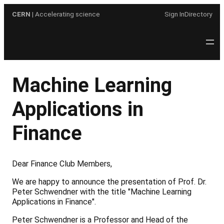
Skip
CERN
| Accelerating science
Sign In
Directory
to
content
Machine Learning
Applications in
Finance
Dear Finance Club Members,
We are happy to announce the presentation of Prof. Dr.
Peter Schwendner with the title "Machine Learning
Applications in Finance".
Peter Schwendner is a Professor and Head of the