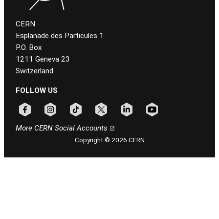
CERN
Esplanade des Particules 1
P.O. Box
1211 Geneva 23
Switzerland
FOLLOW US
Follow CERN on facebook
Follow CERN on instagram
Follow CERN on tiktok
Follow CERN on x
Follow CERN on linkedin
Follow CERN on youtu
More CERN Social Accounts
Copyright © 2026 CERN