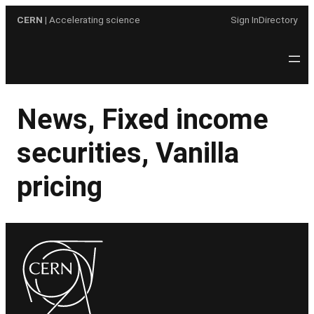
Skip
CERN
| Accelerating science
Sign In
Directory
to
content
News, Fixed income
securities, Vanilla
pricing