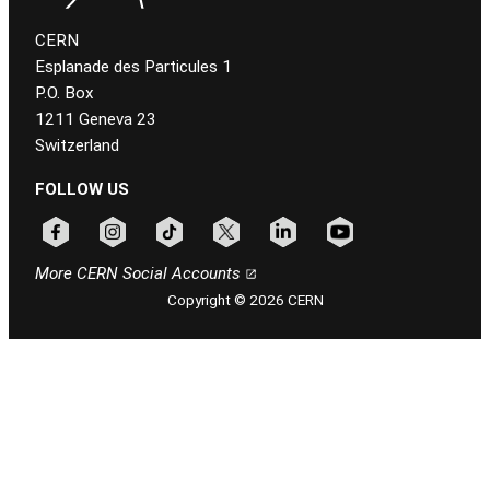
CERN
Esplanade des Particules 1
P.O. Box
1211 Geneva 23
Switzerland
FOLLOW US
Follow CERN on facebook
Follow CERN on instagram
Follow CERN on tiktok
Follow CERN on x
Follow CERN on linkedin
Follow CERN on youtu
More CERN Social Accounts
Copyright © 2026 CERN