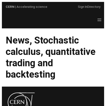
Skip
CERN
| Accelerating science
Sign In
Directory
to
content
News, Stochastic
calculus, quantitative
trading and
backtesting