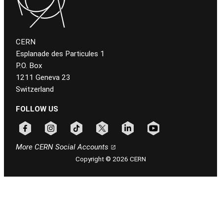
CERN
Esplanade des Particules 1
P.O. Box
1211 Geneva 23
Switzerland
FOLLOW US
Follow CERN on facebook
Follow CERN on instagram
Follow CERN on tiktok
Follow CERN on x
Follow CERN on linkedin
Follow CERN on youtu
More CERN Social Accounts
Copyright © 2026 CERN