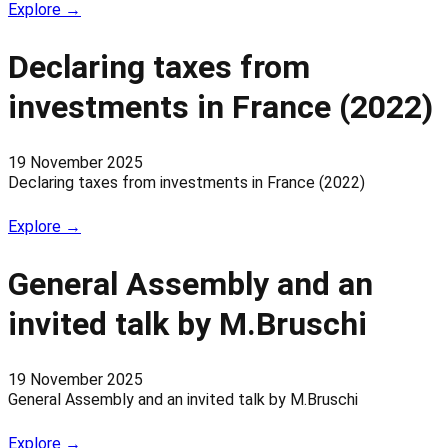
Explore →
Declaring taxes from
investments in France (2022)
19 November 2025
Declaring taxes from investments in France (2022)
Explore →
General Assembly and an
invited talk by M.Bruschi
19 November 2025
General Assembly and an invited talk by M.Bruschi
Explore →