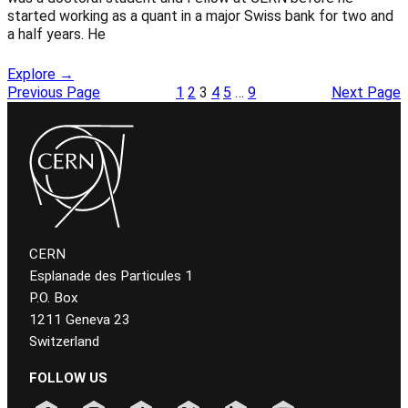
started working as a quant in a major Swiss bank for two and
a half years. He
Explore →
Previous Page
1
2
3
4
5
…
9
Next Page
CERN
Esplanade des Particules 1
P.O. Box
1211 Geneva 23
Switzerland
FOLLOW US