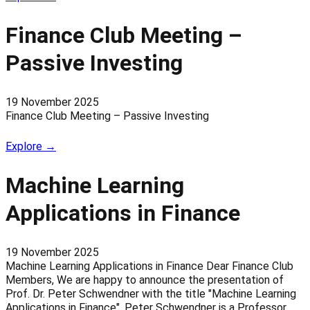
Finance Club Meeting –
Passive Investing
19 November 2025
Finance Club Meeting – Passive Investing
Explore →
Machine Learning
Applications in Finance
19 November 2025
Machine Learning Applications in Finance Dear Finance Club
Members, We are happy to announce the presentation of
Prof. Dr. Peter Schwendner with the title "Machine Learning
Applications in Finance". Peter Schwendner is a Professor