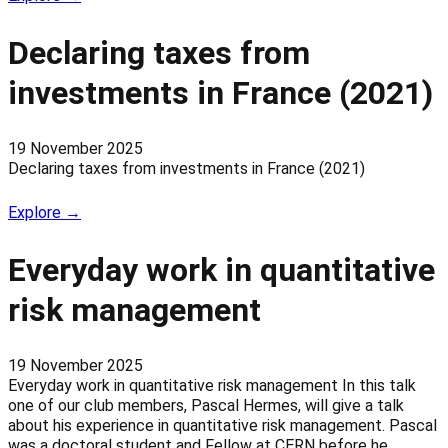
Declaring taxes from
investments in France (2021)
19 November 2025
Declaring taxes from investments in France (2021)
Explore →
Everyday work in quantitative
risk management
19 November 2025
Everyday work in quantitative risk management In this talk
one of our club members, Pascal Hermes, will give a talk
about his experience in quantitative risk management. Pascal
was a doctoral student and Fellow at CERN before he