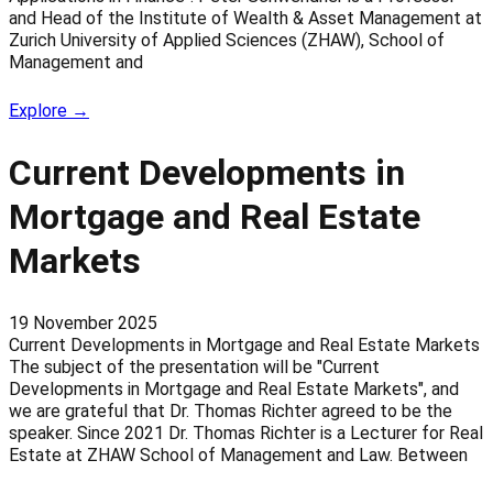
and Head of the Institute of Wealth & Asset Management at
Zurich University of Applied Sciences (ZHAW), School of
Management and
Explore →
Current Developments in
Mortgage and Real Estate
Markets
19 November 2025
Current Developments in Mortgage and Real Estate Markets
The subject of the presentation will be "Current
Developments in Mortgage and Real Estate Markets", and
we are grateful that Dr. Thomas Richter agreed to be the
speaker. Since 2021 Dr. Thomas Richter is a Lecturer for Real
Estate at ZHAW School of Management and Law. Between