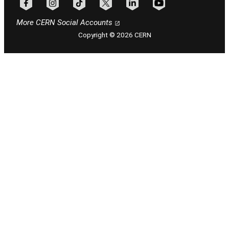
Follow CERN on facebook
Follow CERN on instagram
Follow CERN on tiktok
Follow CERN on x
Follow CERN on linkedin
Follow CERN on youtu
More CERN Social Accounts
Copyright © 2026 CERN