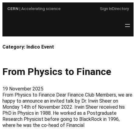
Skip
CERN
| Accelerating science
Sign In
Directory
to
content
Category:
Indico Event
From Physics to Finance
19 November 2025
From Physics to Finance Dear Finance Club Members, we are
happy to announce an invited talk by Dr. Irwin Sheer on
Monday 14th of November 2022. Irwin Sheer received his
PhD in Physics in 1988. He worked as a Postgraduate
Research Physicist before going to BlackRock in 1996,
where he was the co-head of Financial