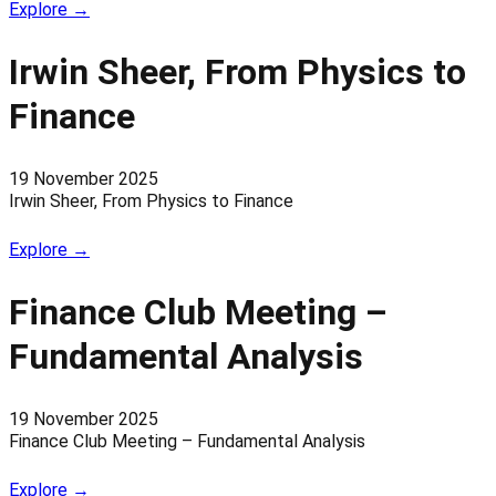
Explore →
Irwin Sheer, From Physics to
Finance
19 November 2025
Irwin Sheer, From Physics to Finance
Explore →
Finance Club Meeting –
Fundamental Analysis
19 November 2025
Finance Club Meeting – Fundamental Analysis
Explore →